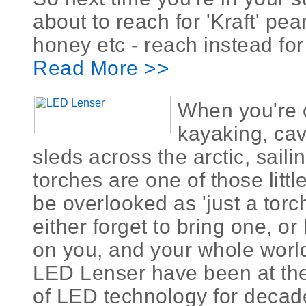
about to reach for 'Kraft' pea
honey etc - reach instead for 
Read More >>
When you're o
kayaking, cav
sleds across the arctic, saili
torches are one of those littl
be overlooked as 'just a torch
either forget to bring one, or
on you, and your whole worl
LED Lenser have been at the
of LED technology for decad