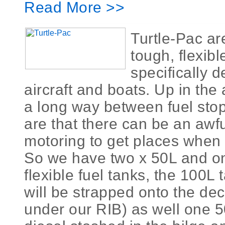
Read More >>
Turtle-Pac ar
tough, flexib
specifically d
aircraft and boats. Up in the 
a long way between fuel sto
are that there can be an awful
motoring to get places when
So we have two x 50L and o
flexible fuel tanks, the 100L 
will be strapped onto the deck
under our RIB) as well one 50