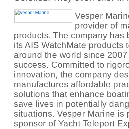
Vesper Marine
provider of m
products. The company has 
its AIS WatchMate products 
around the world since 2007 
success. Committed to rigo
innovation, the company des
manufactures affordable pract
solutions that enhance boati
save lives in potentially da
situations. Vesper Marine is 
sponsor of Yacht Teleport Exp