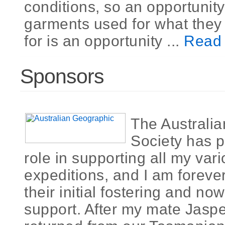
conditions, so an opportunity
garments used for what they
for is an opportunity ...
Read
Sponsors
The Australi
Society has p
role in supporting all my var
expeditions, and I am foreve
their initial fostering and n
support. After my mate Jasp