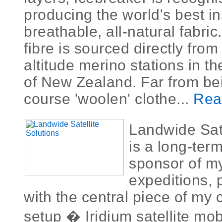
producing the world's best in
breathable, all-natural fabri
fibre is sourced directly from
altitude merino stations in t
of New Zealand. Far from bei
course 'woolen' clothe...
Rea
Landwide Sate
is a long-ter
sponsor of m
expeditions, 
with the central piece of my
setup � Iridium satellite mo