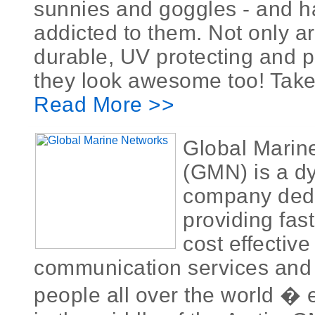
sunnies and goggles - and 
addicted to them. Not only a
durable, UV protecting and p
they look awesome too! Take 
Read More >>
Global Marin
(GMN) is a d
company dedi
providing fast
cost effective
communication services and 
people all over the world � 