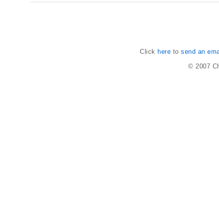
Click
here
to
send an emai
© 2007
Ch