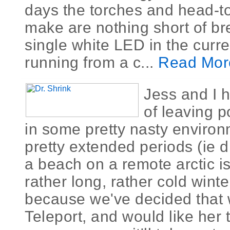
days the torches and head-t
make are nothing short of br
single white LED in the curre
running from a c...
Read Mor
Jess and I 
of leaving p
in some pretty nasty environ
pretty extended periods (ie 
a beach on a remote arctic is
rather long, rather cold winte
because we've decided that w
Teleport, and would like her 