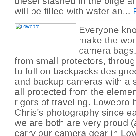
diesel stashed in the bilge a
will be filled with water an...
Everyone kn
make the worl
camera bags.
from small protectors, thro
to full on backpacks designed
and backup cameras with a s
all protected from the eleme
rigors of traveling. Lowepro
Chris's photography since ea
we are both are very proud (
carry our camera gear in Lo