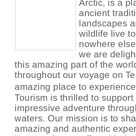
Arctic, is a p
ancient tradi
landscapes 
wildlife live t
nowhere else
we are deligh
this amazing part of the worl
throughout our voyage on Tele
amazing place to experienc
Tourism is thrilled to suppor
impressive adventure through
waters. Our mission is to shar
amazing and authentic exper