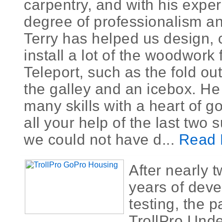
carpentry, and with his expe
degree of professionalism an
Terry has helped us design, 
install a lot of the woodwork 
Teleport, such as the fold ou
the galley and an icebox. He
many skills with a heart of g
all your help of the last two
we could not have d...
Read 
After nearly 
years of dev
testing, the 
TrollPro Unde