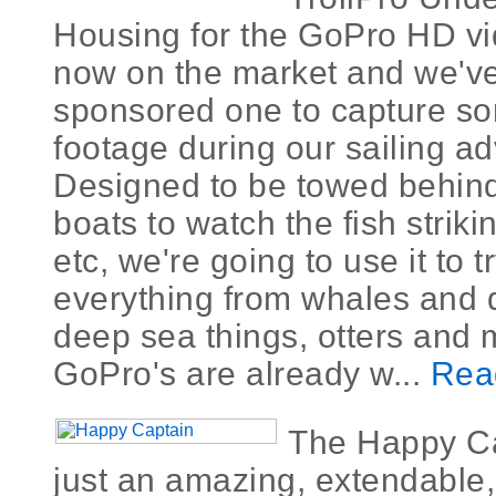
Housing for the GoPro HD vi
now on the market and we'v
sponsored one to capture 
footage during our sailing a
Designed to be towed behin
boats to watch the fish striki
etc, we're going to use it to t
everything from whales and 
deep sea things, otters and 
GoPro's are already w...
Rea
The Happy Ca
just an amazing, extendable,