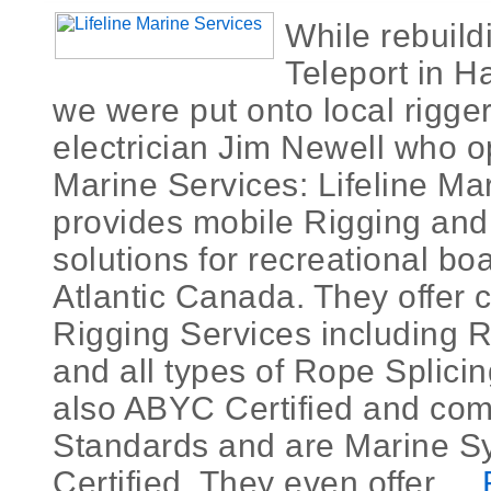
While rebuild
Teleport in H
we were put onto local rigger
electrician Jim Newell who o
Marine Services: Lifeline Ma
provides mobile Rigging and 
solutions for recreational bo
Atlantic Canada. They offer
Rigging Services including 
and all types of Rope Splici
also ABYC Certified and comp
Standards and are Marine S
Certified. They even offer ...