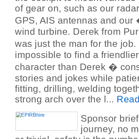
of gear on, such as our radar
GPS, AIS antennas and our
wind turbine. Derek from Puri
was just the man for the job.
impossible to find a friendlie
character than Derek � const
stories and jokes while patie
fitting, drilling, welding toge
strong arch over the l...
Read
Sponsor brie
journey, no m