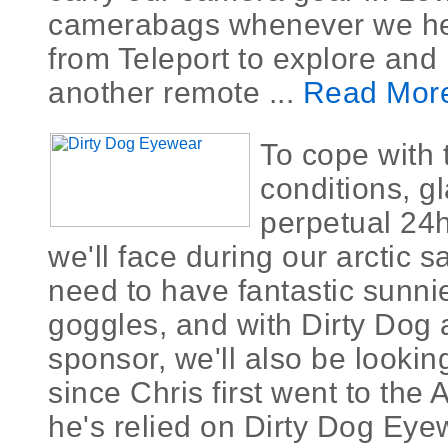
camerabags whenever we h
from Teleport to explore and
another remote ...
Read Mor
To cope with 
conditions, g
perpetual 24h
we'll face during our arctic sa
need to have fantastic sunn
goggles, and with Dirty Dog
sponsor, we'll also be looking
since Chris first went to the A
he's relied on Dirty Dog Eye