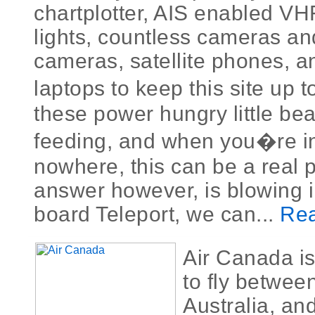
chartplotter, AIS enabled VH
lights, countless cameras an
cameras, satellite phones, a
laptops to keep this site up t
these power hungry little be
feeding, and when you�re in
nowhere, this can be a real 
answer however, is blowing i
board Teleport, we can...
Rea
Air Canada is
to fly betwe
Australia, an