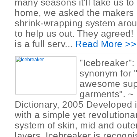
many seasons it'll take us to
home, we asked the makers o
shrink-wrapping system aroun
to help us out. They agreed! 
is a full serv...
Read More >>
"Icebreaker":
synonym for 
awesome supe
garments". ~ 
Dictionary, 2005 Developed i
with a simple yet revolutiona
system of skin, mid and outer
layers, Icebreaker is recogn