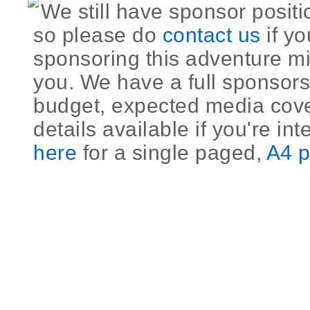
We still have sponsor positi
so please do
contact us
if yo
sponsoring this adventure mi
you. We have a full sponsors
budget, expected media cov
details available if you're int
here
for a single paged,
A4 p