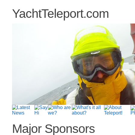
YachtTeleport.com
Major Sponsors