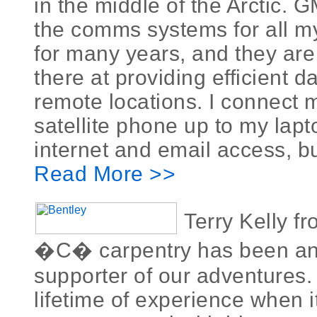
in the middle of the Arctic.
the comms systems for all m
for many years, and they are
there at providing efficient d
remote locations. I connect 
satellite phone up to my lapt
internet and email access, but 
Read More >>
Terry Kelly f
�C� carpentry has been a
supporter of our adventures.
lifetime of experience when 