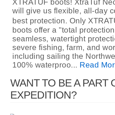
XTRATUF boots! XtraTuf Ne
will give us flexible, all-day
best protection. Only XTR
boots offer a "total protection
seamless, watertight protecti
severe fishing, farm, and wor
including sailing the Northw
100% waterproo...
Read Mor
WANT TO BE A PART 
EXPEDITION?