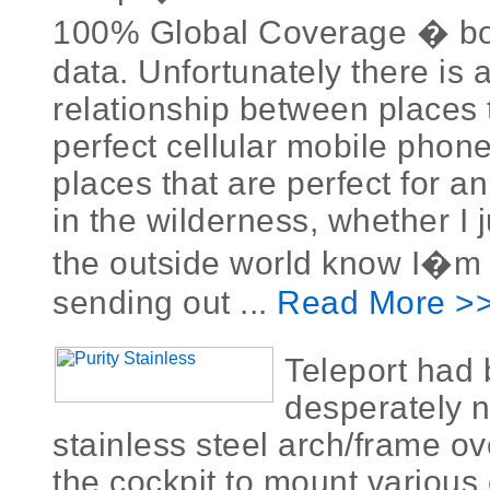
100% Global Coverage � bo
data. Unfortunately there is 
relationship between places 
perfect cellular mobile phon
places that are perfect for a
in the wilderness, whether I j
the outside world know I�m al
sending out ...
Read More >
Teleport had
desperately 
stainless steel arch/frame ov
the cockpit to mount various 