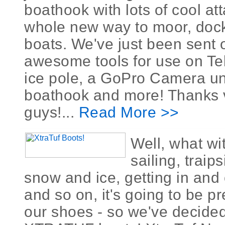
boathook with lots of cool at
whole new way to moor, dock
boats. We've just been sent 
awesome tools for use on Tel
ice pole, a GoPro Camera un
boathook and more! Thanks
guys!...
Read More >>
Well, what wit
sailing, traip
snow and ice, getting in and 
and so on, it's going to be p
our shoes - so we've decided