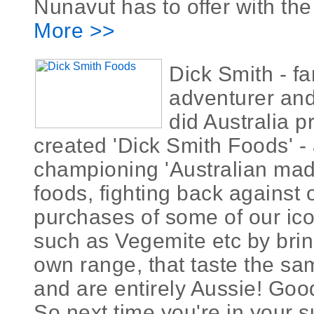
Nunavut has to offer with the
More >>
Dick Smith - f
adventurer and
did Australia 
created 'Dick Smith Foods' 
championing 'Australian ma
foods, fighting back against
purchases of some of our ic
such as Vegemite etc by brin
own range, that taste the same
and are entirely Aussie! Goo
So next time you're in your 