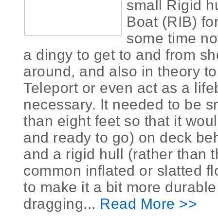
small Rigid hu
Boat (RIB) for
some time now
a dingy to get to and from s
around, and also in theory to
Teleport or even act as a life
necessary. It needed to be s
than eight feet so that it would
and ready to go) on deck beh
and a rigid hull (rather than
common inflated or slatted flo
to make it a bit more durabl
dragging...
Read More >>