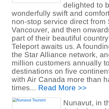
delighted to 
wonderfully swift and comfor
non-stop service direct from
Vancouver, and then onward
part of their beautiful countr
Teleport awaits us. A foundi
the Star Alliance network, an
million customers annually t
destinations on five continen
with Air Canada more than h
times...
Read More >>
Nunavut, in 