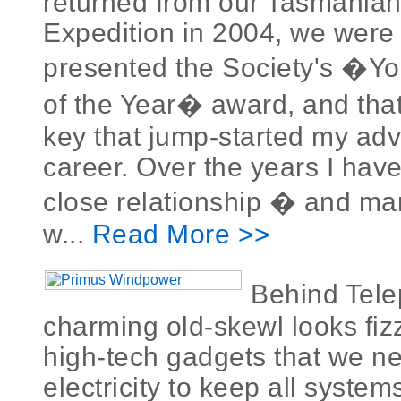
returned from our Tasmania
Expedition in 2004, we were j
presented the Society's �Y
of the Year� award, and that
key that jump-started my adv
career. Over the years I hav
close relationship � and man
w...
Read More >>
Behind Tel
charming old-skewl looks fi
high-tech gadgets that we ne
electricity to keep all syste