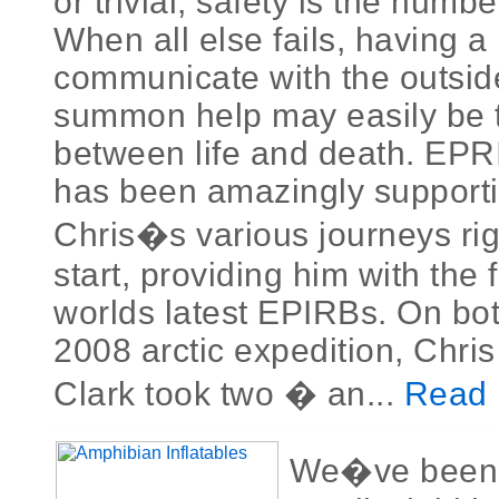
or trivial, safety is the numb
When all else fails, having a 
communicate with the outsid
summon help may easily be t
between life and death. EP
has been amazingly supporti
Chris�s various journeys rig
start, providing him with the 
worlds latest EPIRBs. On bo
2008 arctic expedition, Chri
Clark took two � an...
Read 
We�ve been l