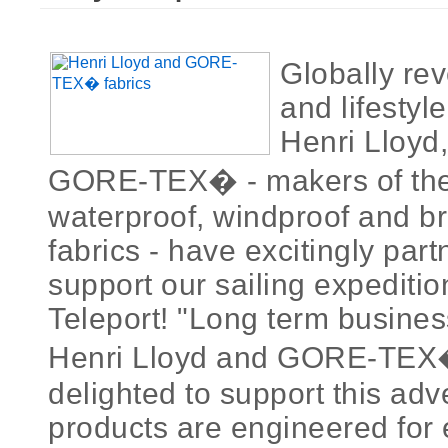
Globally rev
and lifestyl
Henri Lloyd,
GORE-TEX� - makers of the 
waterproof, windproof and b
fabrics - have excitingly par
support our sailing expediti
Teleport! "Long term busines
Henri Lloyd and GORE-TEX�
delighted to support this adv
products are engineered for