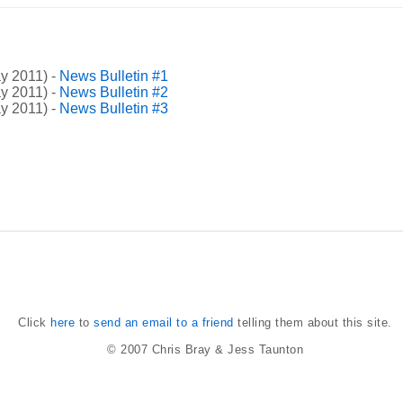
y 2011) -
News Bulletin #1
y 2011) -
News Bulletin #2
y 2011) -
News Bulletin #3
Click
here
to
send an email to a friend
telling them about this site.
© 2007
Chris Bray
&
Jess Taunton