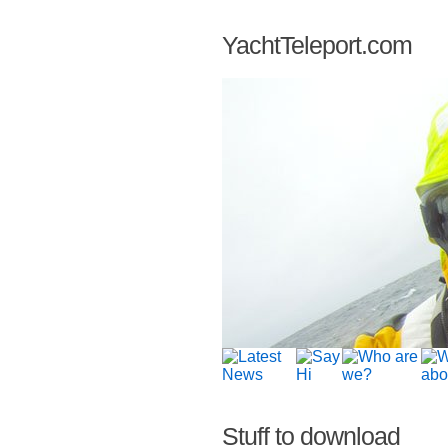
YachtTeleport.com
Stuff to download