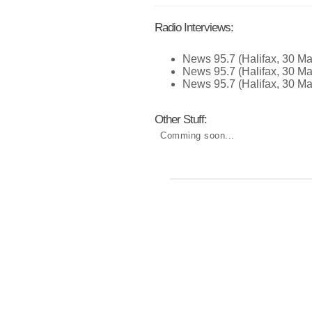
Radio Interviews:
News 95.7 (Halifax, 30 Ma
News 95.7 (Halifax, 30 Ma
News 95.7 (Halifax, 30 Ma
Other Stuff:
Comming soon...